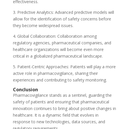
effectiveness.
3. Predictive Analytics: Advanced predictive models will
allow for the identification of safety concerns before
they become widespread issues.
4. Global Collaboration: Collaboration among
regulatory agencies, pharmaceutical companies, and
healthcare organizations will become even more
critical in a globalized pharmaceutical landscape.
5. Patient-Centric Approaches: Patients will play a more
active role in pharmacovigilance, sharing their
experiences and contributing to safety monitoring.
Conclusion
Pharmacovigilance stands as a sentinel, guarding the
safety of patients and ensuring that pharmaceutical
innovation continues to bring about positive changes in
healthcare. It is a dynamic field that evolves in
response to new technologies, data sources, and
regulatory requirements.