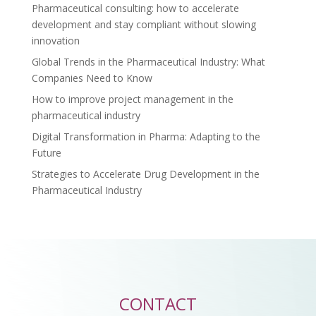
Pharmaceutical consulting: how to accelerate
development and stay compliant without slowing
innovation
Global Trends in the Pharmaceutical Industry: What
Companies Need to Know
How to improve project management in the
pharmaceutical industry
Digital Transformation in Pharma: Adapting to the
Future
Strategies to Accelerate Drug Development in the
Pharmaceutical Industry
CONTACT