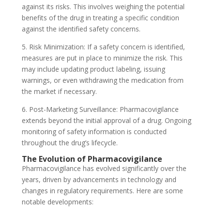
against its risks. This involves weighing the potential
benefits of the drug in treating a specific condition
against the identified safety concerns.
5. Risk Minimization: If a safety concern is identified,
measures are put in place to minimize the risk. This
may include updating product labeling, issuing
warnings, or even withdrawing the medication from
the market if necessary.
6. Post-Marketing Surveillance: Pharmacovigilance
extends beyond the initial approval of a drug. Ongoing
monitoring of safety information is conducted
throughout the drug’s lifecycle.
The Evolution of Pharmacovigilance
Pharmacovigilance has evolved significantly over the
years, driven by advancements in technology and
changes in regulatory requirements. Here are some
notable developments: