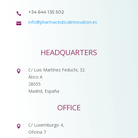
+34 644 135 502

info@pharmaceuticalinnovation.es

HEADQUARTERS
C/ Luis Martínez Feduchi, 32

Ático A
28055
Madrid, España
OFFICE
C/ Luxemburgo 4,

Oficina 7