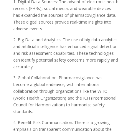
1. Digital Data Sources: The advent of electronic health
records (EHRs), social media, and wearable devices
has expanded the sources of pharmacovigilance data.
These digital sources provide real-time insights into
adverse events.
2. Big Data and Analytics: The use of big data analytics
and artificial intelligence has enhanced signal detection
and risk assessment capabilities. These technologies
can identify potential safety concerns more rapidly and
accurately.
3. Global Collaboration: Pharmacovigilance has
become a global endeavor, with international
collaboration through organizations like the WHO
(World Health Organization) and the ICH (International
Council for Harmonization) to harmonize safety
standards.
4. Benefit-Risk Communication: There is a growing
emphasis on transparent communication about the