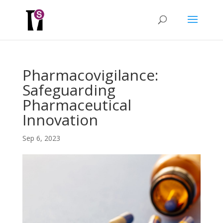
Pharmacovigilance:
Safeguarding
Pharmaceutical
Innovation
Sep 6, 2023