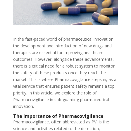
In the fast-paced world of pharmaceutical innovation,
the development and introduction of new drugs and
therapies are essential for improving healthcare
outcomes. However, alongside these advancements,
there is a critical need for a robust system to monitor
the safety of these products once they reach the
market. This is where Pharmacovigilance steps in, as a
vital service that ensures patient safety remains a top
priority. In this article, we explore the role of
Pharmacovigilance in safeguarding pharmaceutical
innovation.
The Importance of Pharmacovigilance
Pharmacovigilance, often abbreviated as PV, is the
science and activities related to the detection,