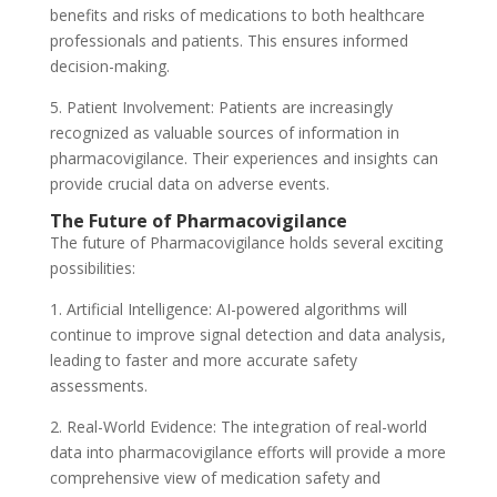
benefits and risks of medications to both healthcare
professionals and patients. This ensures informed
decision-making.
5. Patient Involvement: Patients are increasingly
recognized as valuable sources of information in
pharmacovigilance. Their experiences and insights can
provide crucial data on adverse events.
The Future of Pharmacovigilance
The future of Pharmacovigilance holds several exciting
possibilities:
1. Artificial Intelligence: AI-powered algorithms will
continue to improve signal detection and data analysis,
leading to faster and more accurate safety
assessments.
2. Real-World Evidence: The integration of real-world
data into pharmacovigilance efforts will provide a more
comprehensive view of medication safety and