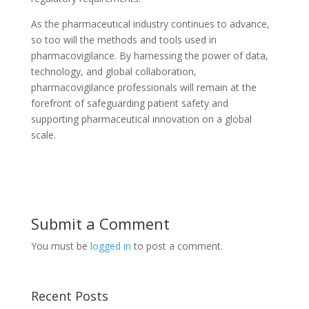
As the pharmaceutical industry continues to advance,
so too will the methods and tools used in
pharmacovigilance. By harnessing the power of data,
technology, and global collaboration,
pharmacovigilance professionals will remain at the
forefront of safeguarding patient safety and
supporting pharmaceutical innovation on a global
scale.
Submit a Comment
You must be
logged in
to post a comment.
Recent Posts