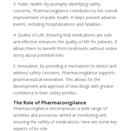
3. Public Health: By promptly identifying safety
concerns, Pharmacovigilance contributes to the overall
improvement of public health. It helps prevent adverse
events, including hospitalizations and fatalities.
4. Quality of Life: Ensuring that medications are safe
and effective enhances the quality of life for patients. It
allows them to benefit from treatments without undue
worry about potential risks.
5. Innovation: By providing a mechanism to detect and
address safety concerns, Pharmacovigilance supports
pharmaceutical innovation. This allows for the
development and approval of new drugs with greater
confidence in their safety profiles.
The Role of Pharmacovigilance
Pharmacovigilance encompasses a wide range of
activities and processes aimed at monitoring and
ensuring the safety of medications. Here are some key
aspects of its role: