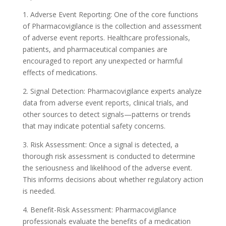
1. Adverse Event Reporting: One of the core functions
of Pharmacovigilance is the collection and assessment
of adverse event reports. Healthcare professionals,
patients, and pharmaceutical companies are
encouraged to report any unexpected or harmful
effects of medications.
2. Signal Detection: Pharmacovigilance experts analyze
data from adverse event reports, clinical trials, and
other sources to detect signals—patterns or trends
that may indicate potential safety concerns.
3. Risk Assessment: Once a signal is detected, a
thorough risk assessment is conducted to determine
the seriousness and likelihood of the adverse event.
This informs decisions about whether regulatory action
is needed.
4. Benefit-Risk Assessment: Pharmacovigilance
professionals evaluate the benefits of a medication