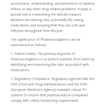
assessment, understanding, and prevention of adverse
effects or any other drug-related problems. It plays a
pivotal role in maintaining the delicate balance
between introducing new, potentially life-saving
medications and ensuring that they are safe and
effective throughout their lifecycle.
The significance of Pharmacovigilance can be
summarized as follows:
1. Patient Safety: The primary objective of
Pharmacovigilance is to protect patients from harm by
identifying and minimizing the risks associated with
medications.
2. Regulatory Compliance: Regulatory agencies like the
FDA (Food and Drug Administration) and the EMA
(European Medicines Agency) mandate robust PV
systems to ensure that pharmaceutical companies
comply with safety monitoring requirements.